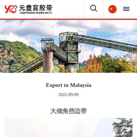
Export to Malaysia
2022-09-09
大倾角挡边带