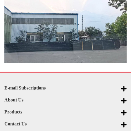
E-mail Subscriptions
About Us
Products
Contact Us