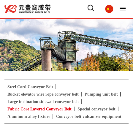
Steel Cord Conveyor Belt
Bucket elevator wire rope conveyor belt
Pumping unit belt
Large inclination sidewall conveyor belt
Fabric Core Layered Conveyor Belt
Special conveyor belt
Aluminum alloy fixture
Conveyor belt vulcanizer equipment