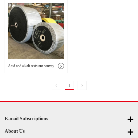
Acid and alkali resistant conveyor belt
1
E-mail Subscriptions
About Us