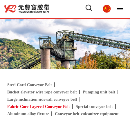
Steel Cord Conveyor Belt
Bucket elevator wire rope conveyor belt
Pumping unit belt
Large inclination sidewall conveyor belt
Fabric Core Layered Conveyor Belt
Special conveyor belt
Aluminum alloy fixture
Conveyor belt vulcanizer equipment