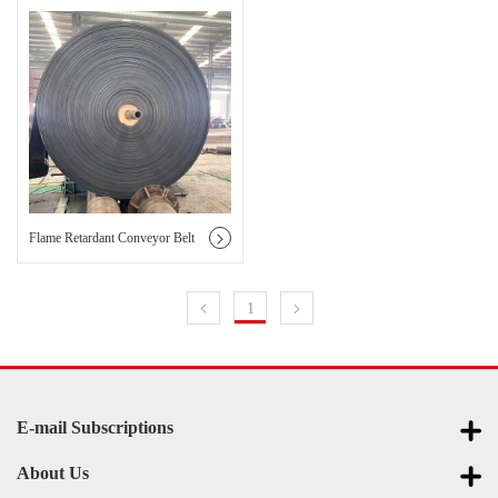
Flame Retardant Conveyor Belt
1
E-mail Subscriptions
About Us