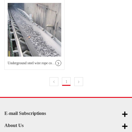
Underground steel wire rope core conveyor belt
1
E-mail Subscriptions
About Us