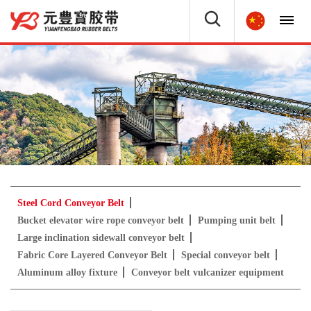
Steel Cord Conveyor Belt
Bucket elevator wire rope conveyor belt
Pumping unit belt
Large inclination sidewall conveyor belt
Fabric Core Layered Conveyor Belt
Special conveyor belt
Aluminum alloy fixture
Conveyor belt vulcanizer equipment