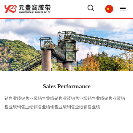
Sales Performance
销售业绩销售业绩销售业绩销售业绩销售业绩销售业绩销售业绩销
售业绩销售业绩销售业绩销售业绩销售业绩销售业绩