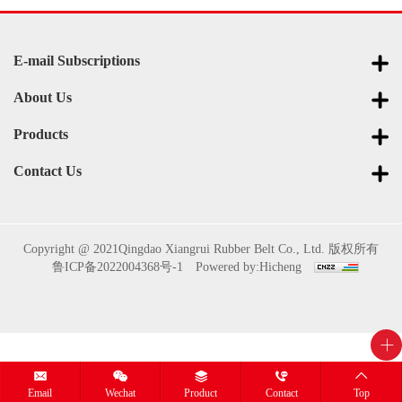
E-mail Subscriptions
About Us
Products
Contact Us
Copyright @ 2021Qingdao Xiangrui Rubber Belt Co., Ltd. 版权所有
鲁ICP备2022004368号-1
Powered by:Hicheng
Email
Wechat
Product
Contact
Top